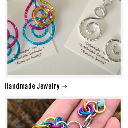
Handmade Jewelry