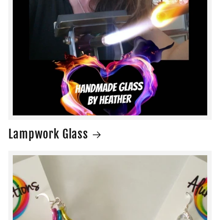
Lampwork Glass