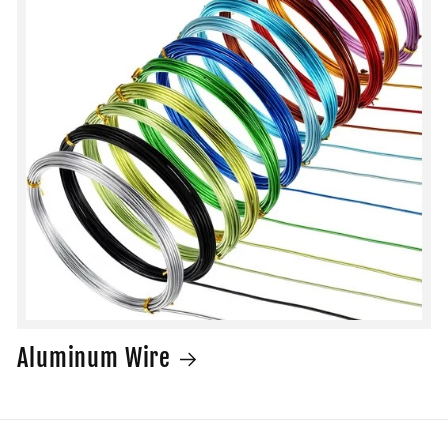
Aluminum Wire