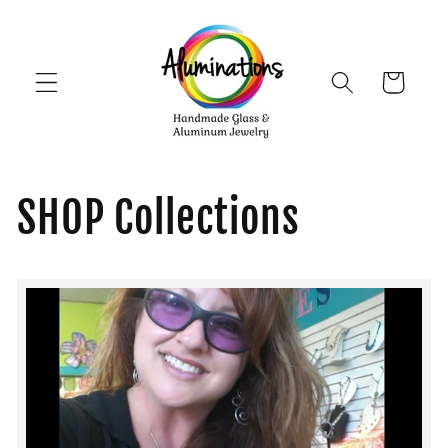
Skip to
content
Cart
SHOP Collections